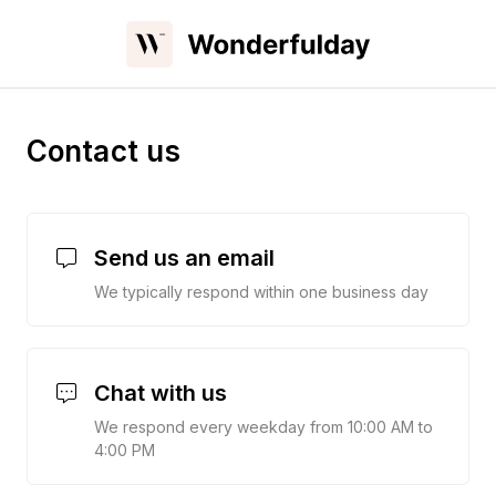
Contact us
Send us an email
We typically respond within one business day
Chat with us
We respond every weekday from 10:00 AM to
4:00 PM