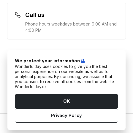
Call us
Phone hours weekdays between 9:00 AM and
4:00 PM
We protect your information
Wonderfulday uses cookies to give you the best
personal experience on our website as well as for
analytical purposes. By continuing, we assume that
you consent to receive all cookies from the website
Wonderfulday.dk.
OK
Privacy Policy
Home
Vendors
Tools
Inspiration
Account