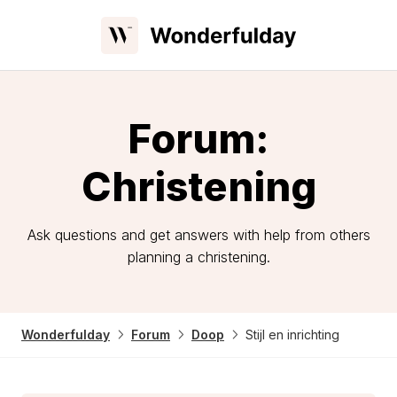
Forum:
Christening
Ask questions and get answers with help from others
planning a christening.
Wonderfulday
Forum
Doop
Stijl en inrichting