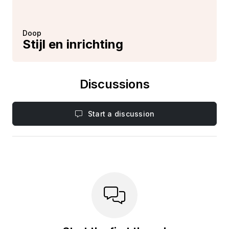
Doop
Stijl en inrichting
Discussions
Start a discussion