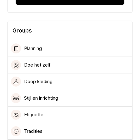
Groups
Planning
Doe het zelf
Doop kleding
Stijl en inrichting
Etiquette
Tradities