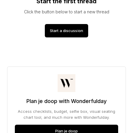
Start the first thread
Click the button below to start a new thread
Start a discussion
Plan je doop with Wonderfulday
Access checklists, budget, selfie box, visual seating
chart tool, and much more with Wonderfulday.
Plan je doop