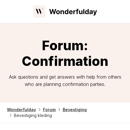
Forum:
Confirmation
Ask questions and get answers with help from others
who are planning confirmation parties.
Wonderfulday
Forum
Bevestiging
Bevestiging kleding