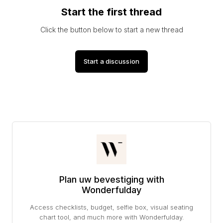
Start the first thread
Click the button below to start a new thread
Start a discussion
Plan uw bevestiging with
Wonderfulday
Access checklists, budget, selfie box, visual seating
chart tool, and much more with Wonderfulday.