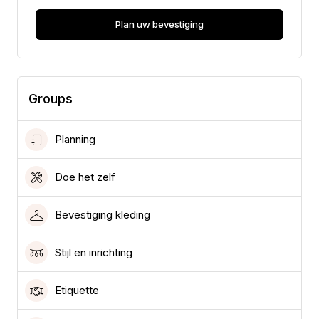
Plan uw bevestiging
Groups
Planning
Doe het zelf
Bevestiging kleding
Stijl en inrichting
Etiquette