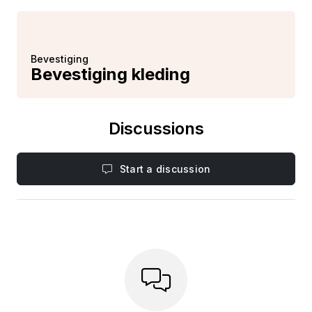
Bevestiging
Bevestiging kleding
Discussions
Start a discussion