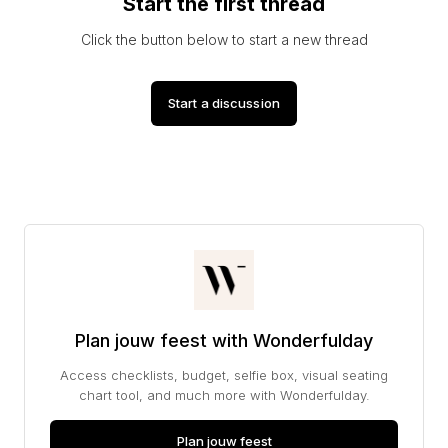
Start the first thread
Click the button below to start a new thread
Start a discussion
Plan jouw feest with Wonderfulday
Access checklists, budget, selfie box, visual seating
chart tool, and much more with Wonderfulday.
Plan jouw feest