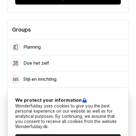
Groups
Planning
Doe het zelf
Stijl en inrichting
Haar en make-up
We protect your information
Wonderfulday uses cookies to give you the best
Kleding
personal experience on our website as well as for
analytical purposes. By continuing, we assume that
you consent to receive all cookies from the website
Wonderfulday.dk.
Leverancier