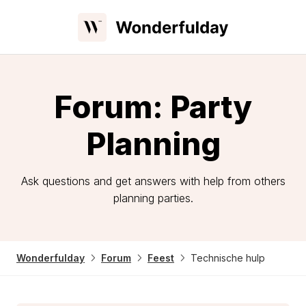
Forum: Party
Planning
Ask questions and get answers with help from others
planning parties.
Wonderfulday
Forum
Feest
Technische hulp