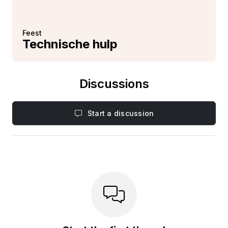
Feest
Technische hulp
Discussions
Start a discussion